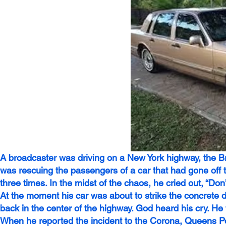
A broadcaster was driving on a New York highway, the B
was rescuing the passengers of a car that had gone off 
three times. In the midst of the chaos, he cried out, “Don’t
At the moment his car was about to strike the concrete divi
back in the center of the highway. God heard his cry. He 
When he reported the incident to the Corona, Queens Pol