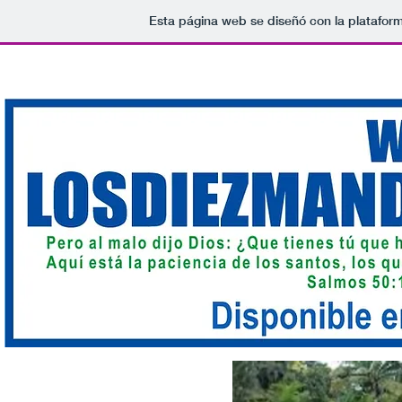
Esta página web se diseñó con la platafor