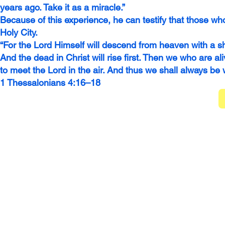
years ago. Take it as a miracle.”
Because of this experience, he can testify that those who
Holy City.
“For the Lord Himself will descend from heaven with a sh
And the dead in Christ will rise first. Then we who are a
to meet the Lord in the air. And thus we shall always be
1 Thessalonians 4:16–18