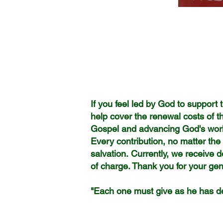
If you feel led by God to support t
help cover the renewal costs of t
Gospel and advancing God's work
Every contribution, no matter th
salvation.
Currently, we receive d
of charge.
Thank you for your gene
May God ric
"Each one must give as he has de
2 Cori