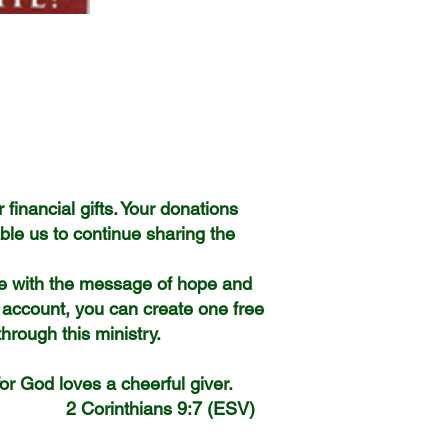
 financial gifts. Your donations
ble us to continue sharing the
le with the message of hope and
 account, you can create one free
hrough this ministry.
 for God loves a cheerful giver.
7 (ESV)