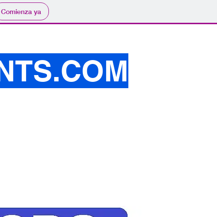
Comienza ya
NTS.COM