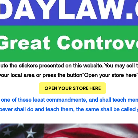
ute the stickers presented on this website. You may sell t
your local area or press the button¨Open your store here¨
OPEN YOUR STORE HERE
 one of these least commandments, and shall teach men so
ever shall do and teach them, the same shall be called 