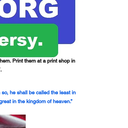
hem. Print them at a print shop in
.
, he shall be called the least in
great in the kingdom of heaven.”