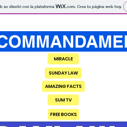
b se diseñó con la plataforma
.com
. Crea tu página web hoy.
COMMANDAME
MIRACLE
SUNDAY LAW
AMAZING FACTS
SUM TV
FREE BOOKS