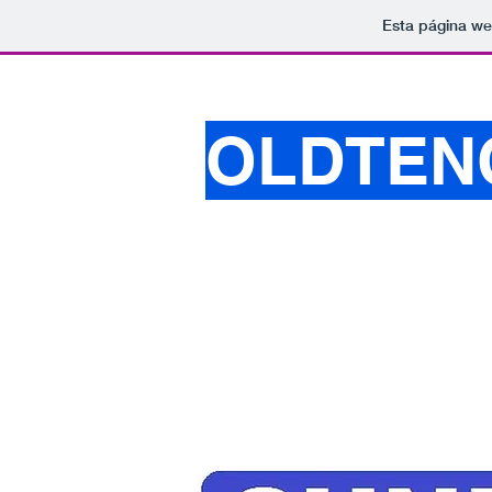
Esta página we
OLDTEN