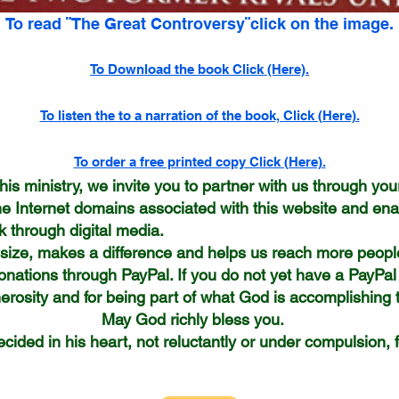
To read ¨The Great Controversy¨click on the image.
To Download the book Click (Here).
To listen the to a narration of the book, Click (Here).
To order a free printed copy Click (Here).
his ministry, we invite you to partner with us through your
he Internet domains associated with this website and ena
 through digital media.
e size, makes a difference and helps us reach more peop
onations through PayPal. If you do not yet have a PayPal
rosity and for being part of what God is accomplishing t
hly bless you.
cided in his heart, not reluctantly or under compulsion,
nthians 9: