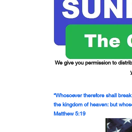
We give you permission to distrib
“Whosoever therefore shall break
the kingdom of heaven: but whoso
Matthew 5:19